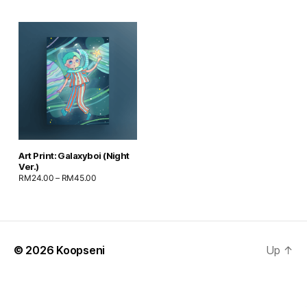
Art Print: Galaxyboi (Night
Ver.)
RM
24.00
–
RM
45.00
© 2026
Koopseni
Up
↑