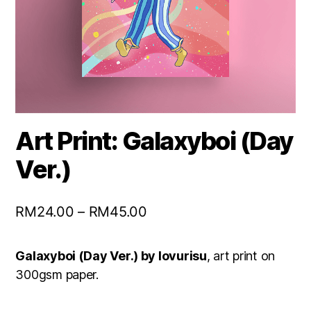
Art Print: Galaxyboi (Day
Ver.)
RM
24.00
–
RM
45.00
Galaxyboi (Day Ver.) by lovurisu
, art print on
300gsm paper.