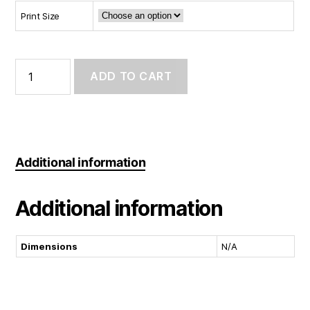
Print Size
Art
Print:
ADD TO CART
Galaxyboi
(Day
Ver.)
quantity
Additional information
Additional information
Dimensions
N/A