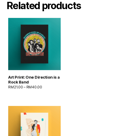
Related products
Art Print: One Direction is a
Rock Band
RM
21.00
–
RM
40.00