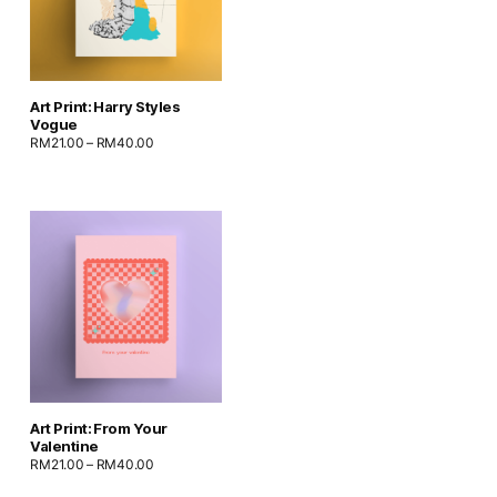
Art Print: Harry Styles
Vogue
RM
21.00
–
RM
40.00
Art Print: From Your
Valentine
RM
21.00
–
RM
40.00