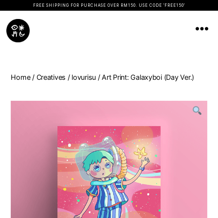
FREE SHIPPING FOR PURCHASE OVER RM150. USE CODE 'FREE150'
Koopseni
Home
/
Creatives
/
lovurisu
/ Art Print: Galaxyboi (Day Ver.)