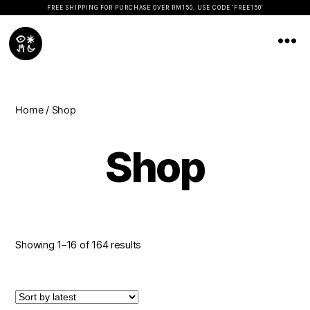
FREE SHIPPING FOR PURCHASE OVER RM150. USE CODE 'FREE150'
Koopseni
Home
/ Shop
Shop
Showing 1–16 of 164 results