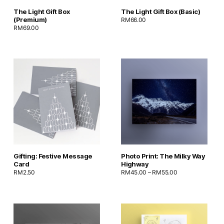
The Light Gift Box
The Light Gift Box (Basic)
(Premium)
RM
66.00
RM
69.00
Gifting: Festive Message
Photo Print: The Milky Way
Card
Highway
RM
2.50
RM
45.00
–
RM
55.00