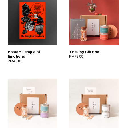
Poster: Temple of
The Joy Gift Box
Emotions
RM
75.00
RM
45.00