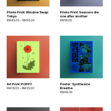
Photo Print: Window Swap:
Photo Print: Seasons die
Tokyo
one after another
RM
45.00
–
RM
55.00
RM
18.00
Art Print: POPPY
Poster: Synthesize
Breathe
RM
18.00
–
RM
35.00
RM
45.00