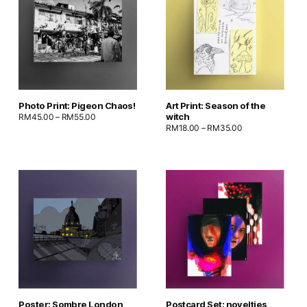
Photo Print: Pigeon Chaos!
Art Print: Season of the
witch
RM
45.00
–
RM
55.00
RM
18.00
–
RM
35.00
Poster: Sombre London
Postcard Set: novelties