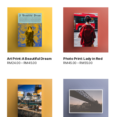
Art Print: A Beautiful Dream
Photo Print: Lady in Red
RM
24.00
–
RM
45.00
RM
45.00
–
RM
55.00