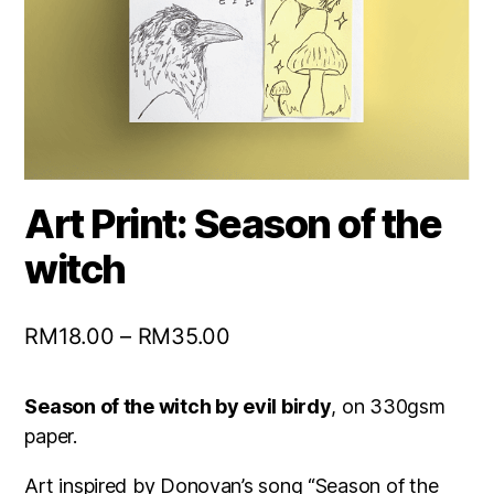
Art Print: Season of the
witch
RM
18.00
–
RM
35.00
Season of the witch by evil birdy
, on 330gsm
paper.
Art inspired by Donovan’s song “Season of the