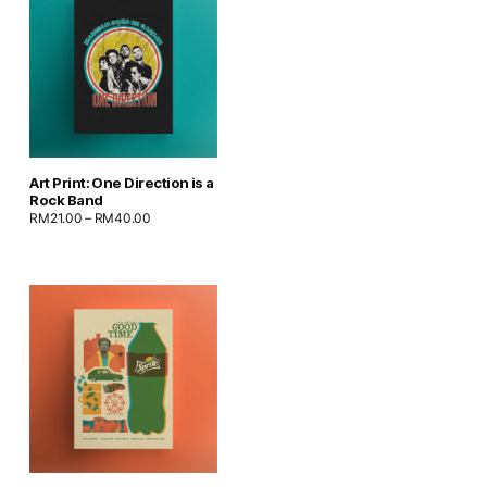
Art Print: One Direction is a
Rock Band
RM
21.00
–
RM
40.00