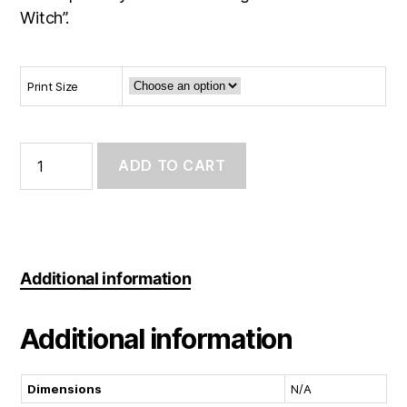
Witch”.
Print Size
Art
Print:
ADD TO CART
Season
of
the
witch
quantity
Additional information
Additional information
Dimensions
N/A