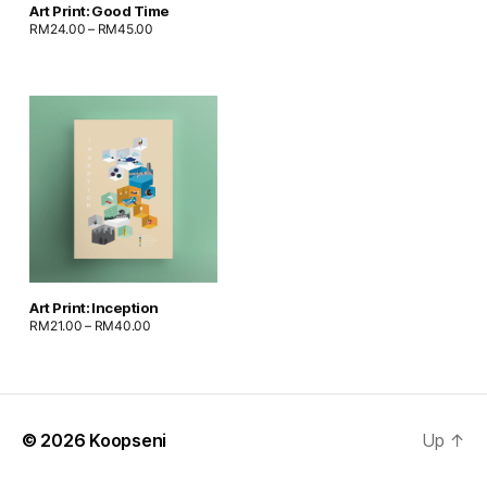
Art Print: Good Time
RM
24.00
–
RM
45.00
Art Print: Inception
RM
21.00
–
RM
40.00
© 2026
Koopseni
Up
↑