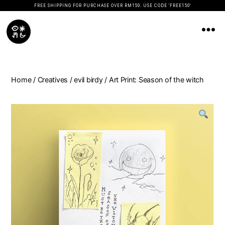
FREE SHIPPING FOR PURCHASE OVER RM150. USE CODE 'FREE150'
Koopseni
Home
/
Creatives
/
evil birdy
/ Art Print: Season of the witch