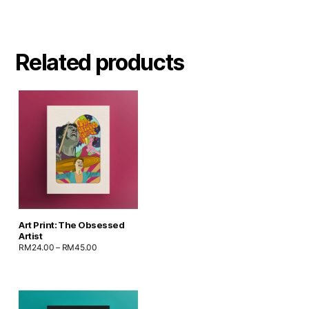
Related products
Art Print: The Obsessed
Artist
RM
24.00
–
RM
45.00