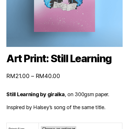
Art Print: Still Learning
RM
21.00
–
RM
40.00
Still Learning by giralka
, on 300gsm paper.
Inspired by Halsey’s song of the same title.
Print Size