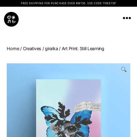
FREE SHIPPING FOR PURCHASE OVER RM150. USE CODE 'FREE150'
Koopseni
Home
/
Creatives
/
giralka
/ Art Print: Still Learning