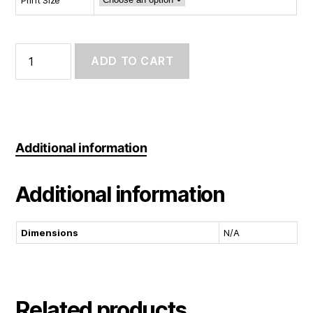
Art
Print:
ADD TO CART
Still
Learning
quantity
Additional information
Additional information
Dimensions
N/A
Related products