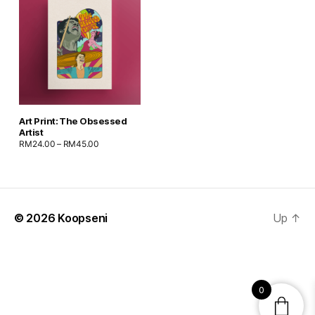
Art Print: The Obsessed
Artist
RM
24.00
–
RM
45.00
© 2026
Koopseni
Up
↑
0