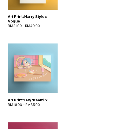
Art Print: Harry Styles
Vogue
RM
21.00
–
RM
40.00
Art Print: Daydreamin’
RM
18.00
–
RM
35.00