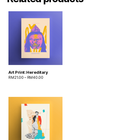
Art Print: Hereditary
RM
21.00
–
RM
40.00