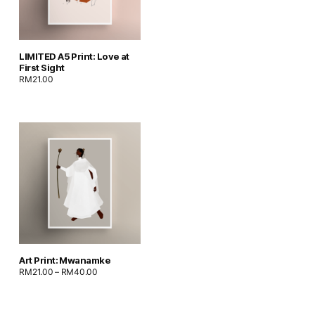
LIMITED A5 Print: Love at
First Sight
RM
21.00
Art Print: Mwanamke
RM
21.00
–
RM
40.00