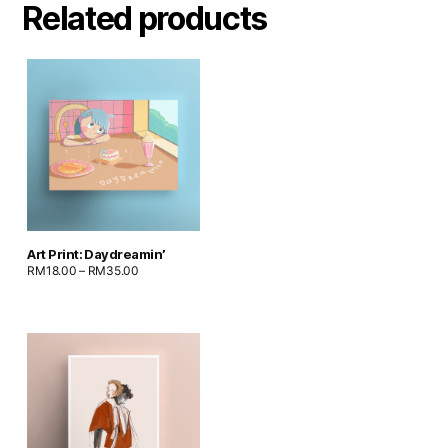
Related products
Art Print: Daydreamin’
RM
18.00
–
RM
35.00