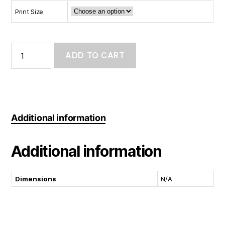
Print Size
Art
Print:
ADD TO CART
Sunday
Fun
Day
quantity
Additional information
Additional information
Dimensions
N/A