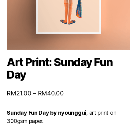
Art Print: Sunday Fun
Day
RM
21.00
–
RM
40.00
Sunday Fun Day by nyounggui
, art print on
300gsm paper.