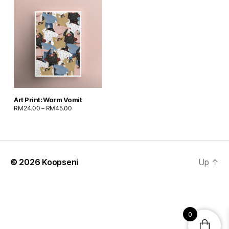
Art Print: Worm Vomit
RM
24.00
–
RM
45.00
© 2026
Koopseni
Up
↑
0