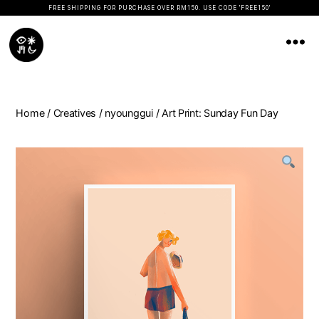
FREE SHIPPING FOR PURCHASE OVER RM150. USE CODE 'FREE150'
Koopseni
Home
/
Creatives
/
nyounggui
/ Art Print: Sunday Fun Day