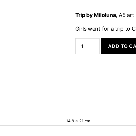
Trip by Miloluna
, A5 ar
Girls went for a trip t
Art
Print:
ADD TO C
Trip
quantity
14.8 × 21 cm