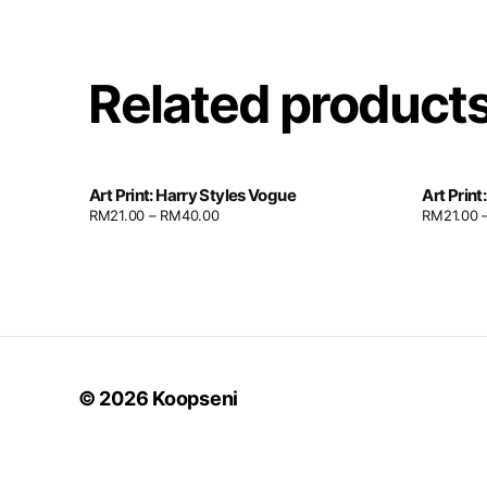
Related product
Art Print: Harry Styles Vogue
Art Print
RM
21.00
–
RM
40.00
RM
21.00
© 2026
Koopseni