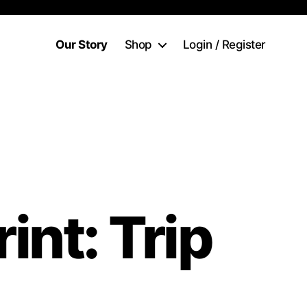
Our Story
Shop
Login / Register
rint: Trip