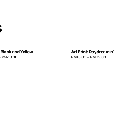
s
: Black and Yellow
Art Print: Daydreamin’
–
RM
40.00
RM
18.00
–
RM
35.00