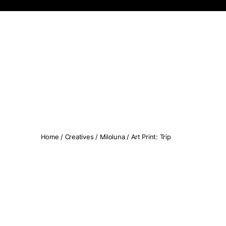
Koopseni
Home
/
Creatives
/
Miloluna
/ Art Print: Trip