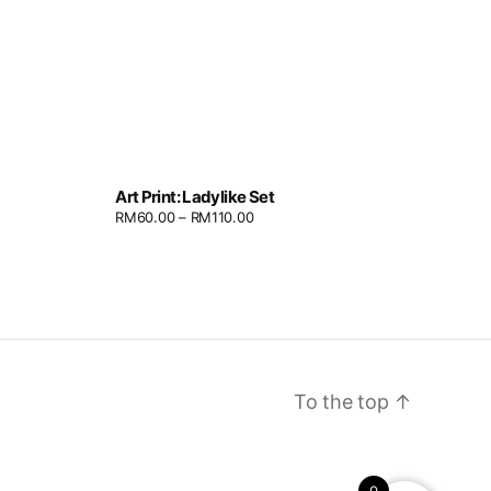
Art Print: Ladylike Set
RM
60.00
–
RM
110.00
To the top
↑