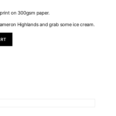
t print on 300gsm paper.
o Cameron Highlands and grab some ice cream.
ART