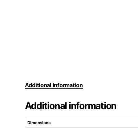
Additional information
Additional information
Dimensions