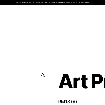
FREE SHIPPING FOR PURCHASE OVER RM150. USE CODE 'FREE150'
Art P
🔍
RM
18.00