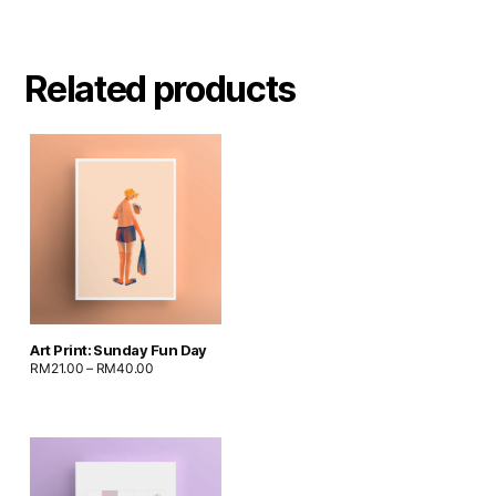
Related products
Art Print: Sunday Fun Day
RM
21.00
–
RM
40.00