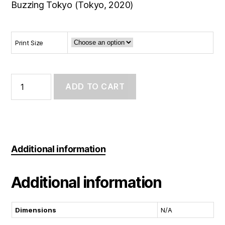
Buzzing Tokyo (Tokyo, 2020)
Print Size
Photo
Print:
ADD TO CART
Window
Swap:
Tokyo
quantity
Additional information
Additional information
Dimensions
N/A