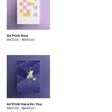
Art Print: Rise
RM
21.00
–
RM
40.00
Art Print: Here For You
RM
21.00
–
RM
40.00