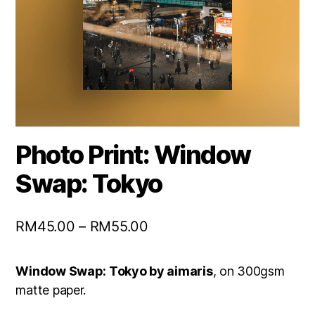
Photo Print: Window
Swap: Tokyo
RM
45.00
–
RM
55.00
Window Swap: Tokyo by aimaris
, on 300gsm
matte paper.