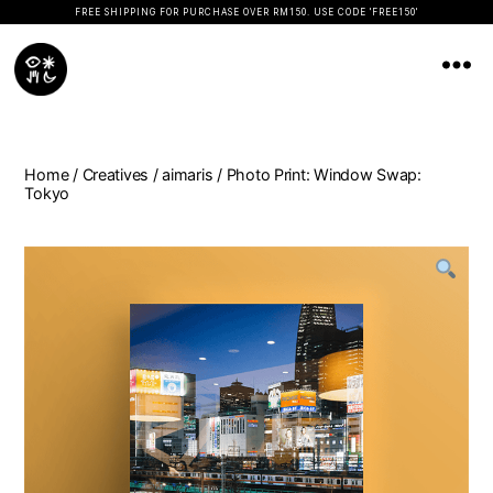
FREE SHIPPING FOR PURCHASE OVER RM150. USE CODE 'FREE150'
Koopseni
Home
/
Creatives
/
aimaris
/ Photo Print: Window Swap:
Tokyo