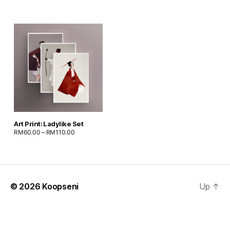
Art Print: Ladylike Set
RM
60.00
–
RM
110.00
© 2026
Koopseni
Up
↑