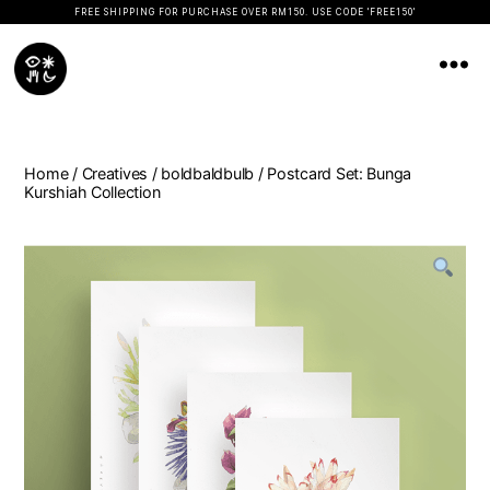
FREE SHIPPING FOR PURCHASE OVER RM150. USE CODE 'FREE150'
Koopseni
Home
/
Creatives
/
boldbaldbulb
/ Postcard Set: Bunga
Kurshiah Collection