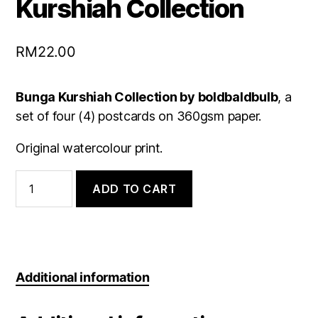
Kurshiah Collection
RM
22.00
Bunga Kurshiah Collection by boldbaldbulb
, a
set of four (4) postcards on 360gsm paper.
Original watercolour print.
Postcard
Set:
ADD TO CART
Bunga
Kurshiah
Collection
quantity
Additional information