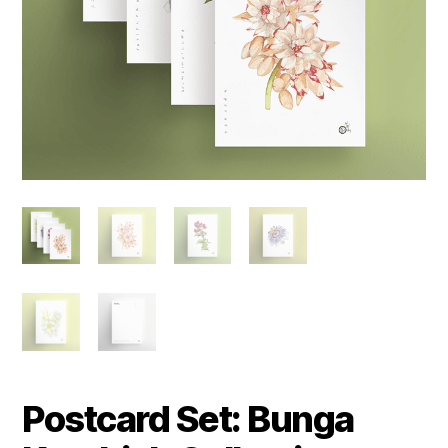
Postcard Set: Bunga