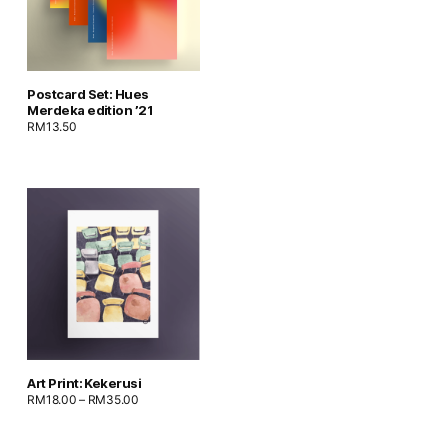
Postcard Set: Hues
Merdeka edition ’21
RM
13.50
Art Print: Kekerusi
RM
18.00
–
RM
35.00