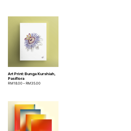
Art Print: Bunga Kurshiah,
Pasiflora
RM
18.00
–
RM
35.00