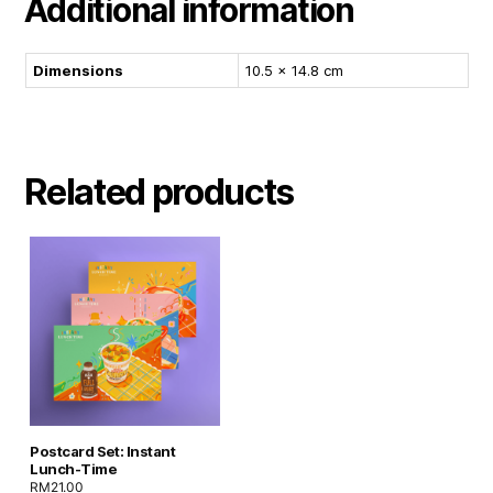
Additional information
Dimensions
10.5 × 14.8 cm
Related products
Postcard Set: Instant
Lunch-Time
RM
21.00