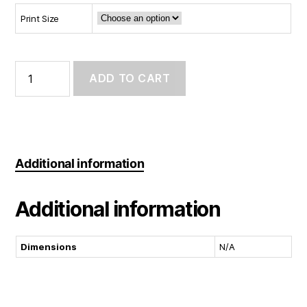
Print Size
Art
Print:
ADD TO CART
Hang
in
there
quantity
Additional information
Additional information
Dimensions
N/A