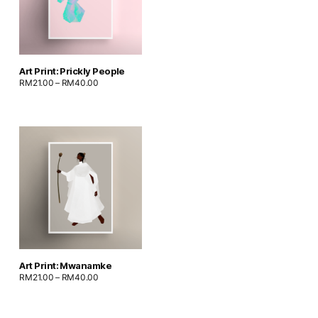
Art Print: Prickly People
RM
21.00
–
RM
40.00
Art Print: Mwanamke
RM
21.00
–
RM
40.00