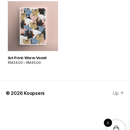
Art Print: Worm Vomit
RM
24.00
–
RM
45.00
© 2026
Koopseni
Up
↑
0