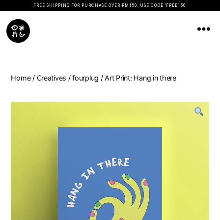
FREE SHIPPING FOR PURCHASE OVER RM150. USE CODE 'FREE150'
Koopseni
Home
/
Creatives
/
fourplug
/ Art Print: Hang in there