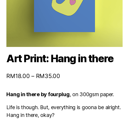
Art Print: Hang in there
RM
18.00
–
RM
35.00
Hang in there by fourplug
, on 300gsm paper.
Life is though. But, everything is goona be alright.
Hang in there, okay?