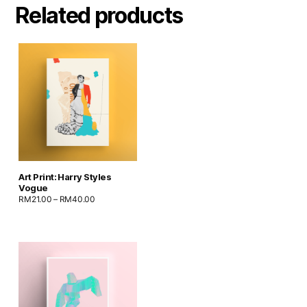
Related products
Art Print: Harry Styles
Vogue
RM
21.00
–
RM
40.00