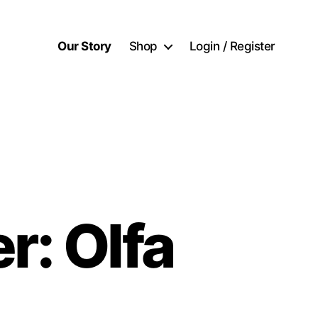
Our Story
Shop
Login / Register
r: Olfa