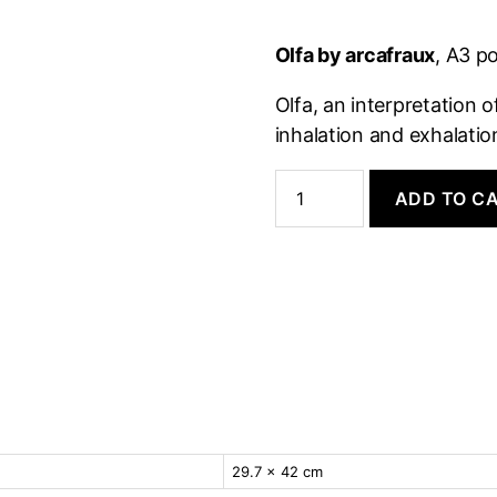
Olfa by arcafraux
, A3 p
Olfa, an interpretation 
inhalation and exhalati
Poster:
Olfa
ADD TO C
quantity
29.7 × 42 cm