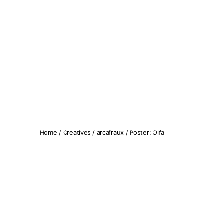
Koopseni
Home
/
Creatives
/
arcafraux
/ Poster: Olfa