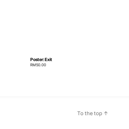
Poster: Exit
RM
50.00
To the top
↑