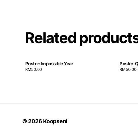
Related product
Poster: Impossible Year
Poster: 
RM
50.00
RM
50.00
© 2026
Koopseni