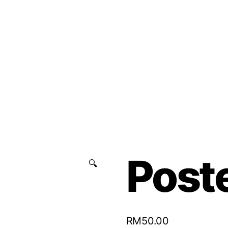
Poste
🔍
RM
50.00