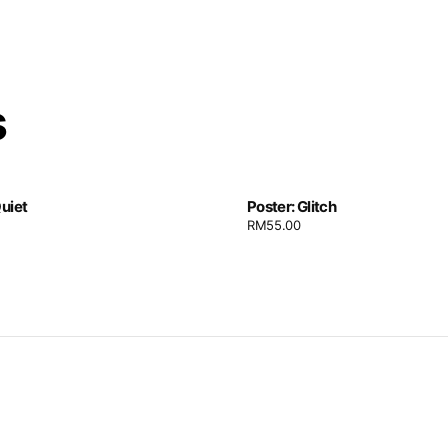
s
Quiet
Poster: Glitch
RM
55.00