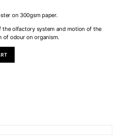
oster on 300gsm paper.
of the olfactory system and motion of the
on of odour on organism.
ART