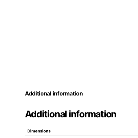
Additional information
Additional information
Dimensions