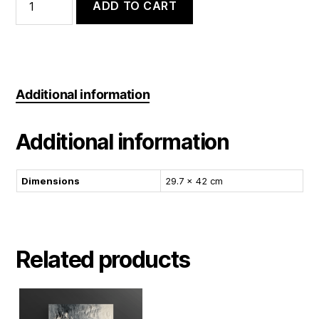
Storm
ADD TO CART
quantity
Additional information
Additional information
Dimensions
29.7 × 42 cm
Related products