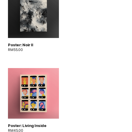
Poster: Noir II
RM
55.00
Poster: Living Inside
RM
45.00