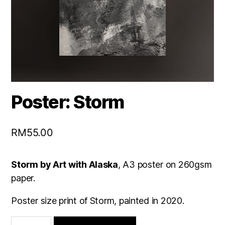
Poster: Storm
RM
55.00
Storm by Art with Alaska
, A3 poster on 260gsm
paper.
Poster size print of Storm, painted in 2020.
Poster: