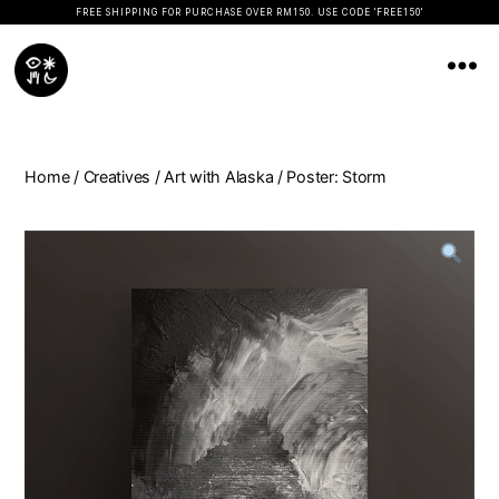
FREE SHIPPING FOR PURCHASE OVER RM150. USE CODE 'FREE150'
Koopseni
Home
/
Creatives
/
Art with Alaska
/ Poster: Storm