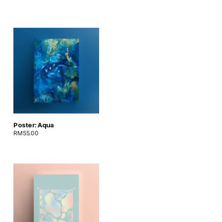
Poster: Aqua
RM
55.00