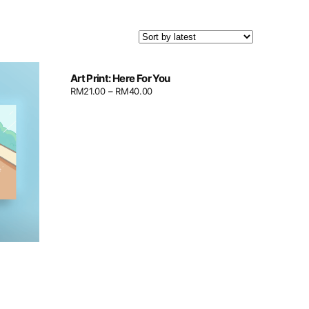
Art Print: Here For You
RM
21.00
–
RM
40.00