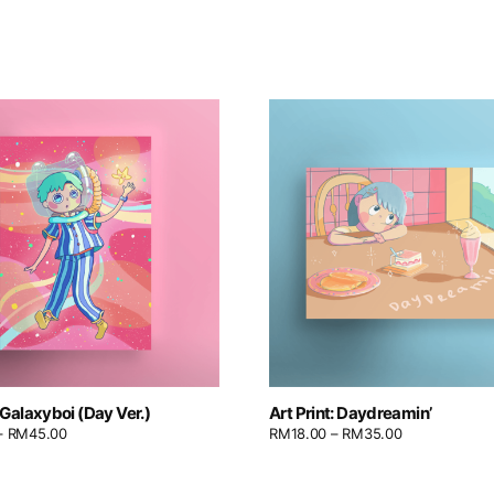
: Galaxyboi (Day Ver.)
Art Print: Daydreamin’
–
RM
45.00
RM
18.00
–
RM
35.00