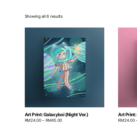
Showing all 6 results
Art Print: Galaxyboi (Night Ver.)
Art Print
RM
24.00
–
RM
45.00
RM
24.00