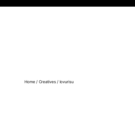
Koopseni
Home
/
Creatives
/ lovurisu