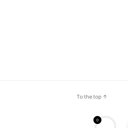
To the top
↑
0