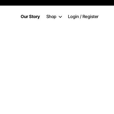
Our Story
Shop
Login / Register