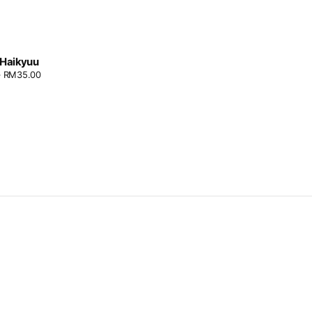
: Haikyuu
–
RM
35.00