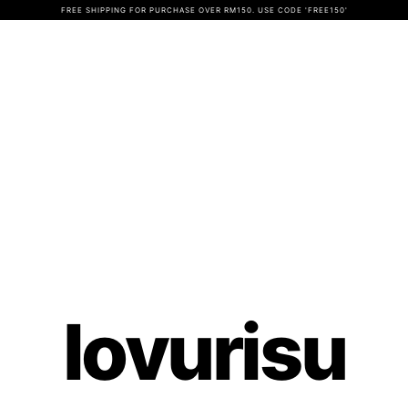
FREE SHIPPING FOR PURCHASE OVER RM150. USE CODE 'FREE150'
lovurisu