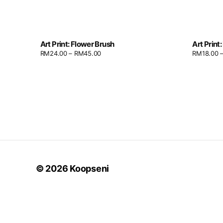
Art Print: Flower Brush
Art Print
RM
24.00
–
RM
45.00
RM
18.00
© 2026
Koopseni